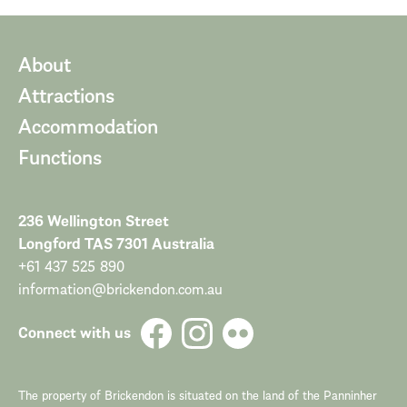
About
Attractions
Accommodation
Functions
236 Wellington Street
Longford TAS 7301 Australia
+61 437 525 890
information@brickendon.com.au
Connect with us
The property of Brickendon is situated on the land of the Panninher