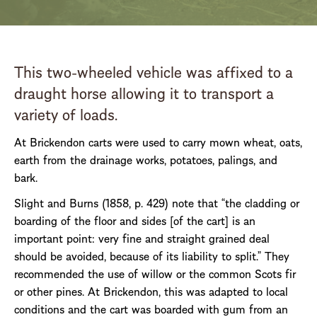
This two-wheeled vehicle was affixed to a
draught horse allowing it to transport a
variety of loads.
At Brickendon carts were used to carry mown wheat, oats,
earth from the drainage works, potatoes, palings, and
bark.
Slight and Burns (1858, p. 429) note that “the cladding or
boarding of the floor and sides [of the cart] is an
important point: very fine and straight grained deal
should be avoided, because of its liability to split.” They
recommended the use of willow or the common Scots fir
or other pines. At Brickendon, this was adapted to local
conditions and the cart was boarded with gum from an