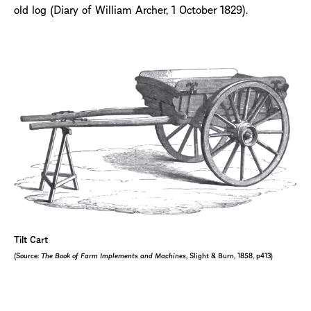
old log (Diary of William Archer, 1 October 1829).
Tilt Cart
(Source:
The Book of Farm Implements and Machines
, Slight & Burn, 1858, p413)