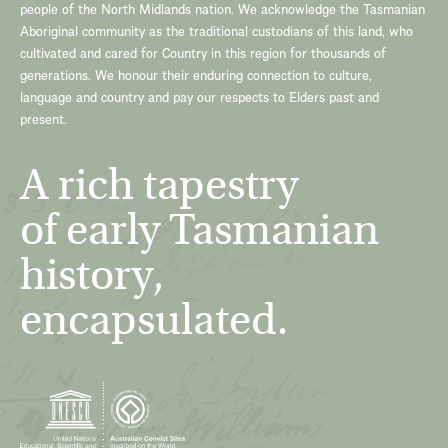
people of the North Midlands nation. We acknowledge the Tasmanian
Aboriginal community as the traditional custodians of this land, who
cultivated and cared for Country in this region for thousands of
generations. We honour their enduring connection to culture,
language and country and pay our respects to Elders past and
present.
A rich tapestry
of early Tasmanian
history,
encapsulated.