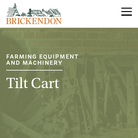
MENU
FARMING EQUIPMENT
AND MACHINERY
Tilt Cart