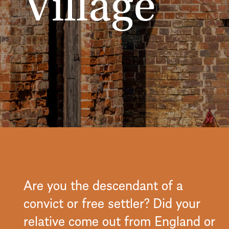
Village
Are you the descendant of a
convict or free settler? Did your
relative come out from England or