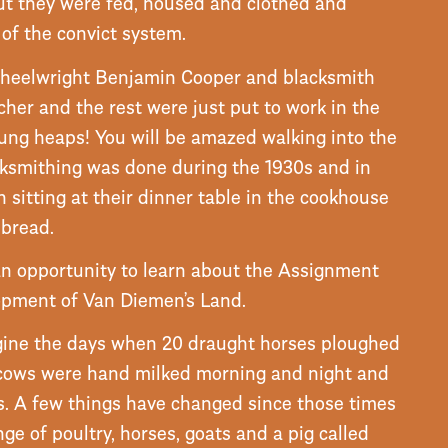
ut they were fed, housed and clothed and
of the convict system.
wheelwright Benjamin Cooper and blacksmith
cher and the rest were just put to work in the
dung heaps! You will be amazed walking into the
cksmithing was done during the 1930s and in
sitting at their dinner table in the cookhouse
 bread.
 an opportunity to learn about the Assignment
opment of Van Diemen’s Land.
gine the days when 20 draught horses ploughed
 cows were hand milked morning and night and
s. A few things have changed since those times
nge of poultry, horses, goats and a pig called