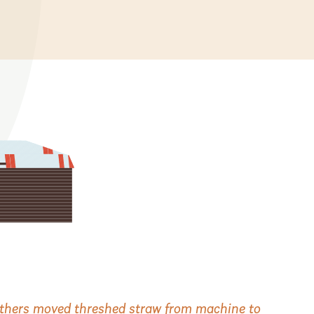
 others moved threshed straw from machine to