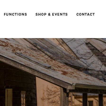
FUNCTIONS
SHOP & EVENTS
CONTACT
Weddings
Social events & parties
Conferences, meetings
and business events
e
ter