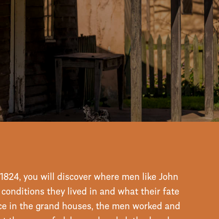
ory
1824, you will discover where men like John
onditions they lived in and what their fate
ce in the grand houses, the men worked and