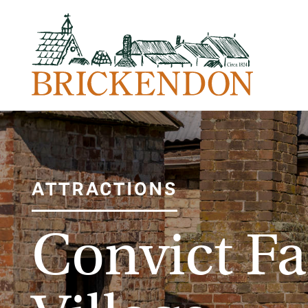
ATTRACTIONS
Convict F