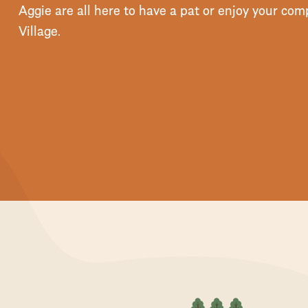
Aggie are all here to have a pat or enjoy your c
Village.