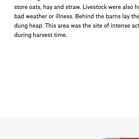
store oats, hay and straw. Livestock were also 
bad weather or illness. Behind the barns lay th
dung heap. This area was the site of intense acti
during harvest time.