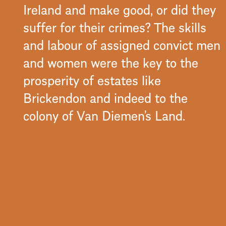
Ireland and make good, or did they
suffer for their crimes? The skills
and labour of assigned convict men
and women were the key to the
prosperity of estates like
Brickendon and indeed to the
colony of Van Diemen’s Land.