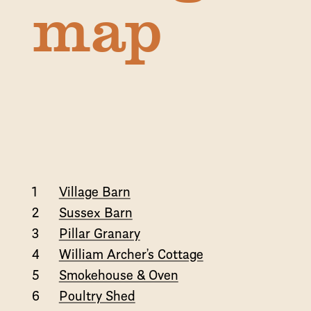
map
1
Village Barn
2
Sussex Barn
3
Pillar Granary
4
William Archer’s Cottage
5
Smokehouse & Oven
6
Poultry Shed