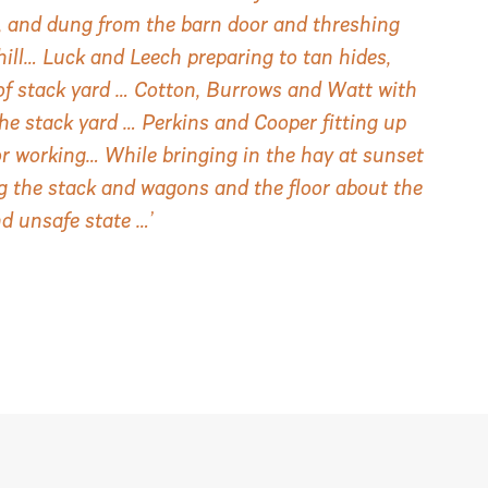
rd, and dung from the barn door and threshing
hill… Luck and Leech preparing to tan hides,
of stack yard … Cotton, Burrows and Watt with
the stack yard … Perkins and Cooper fitting up
r working… While bringing in the hay at sunset
ng the stack and wagons and the floor about the
nd unsafe state …’