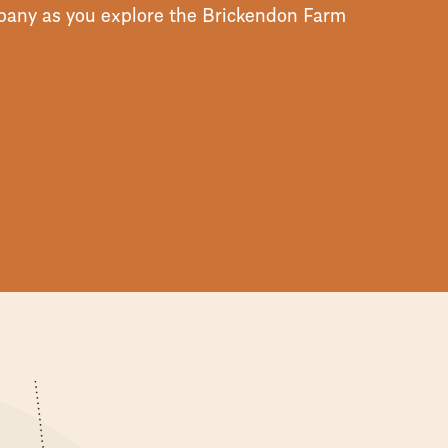
ompany as you explore the Brickendon Farm