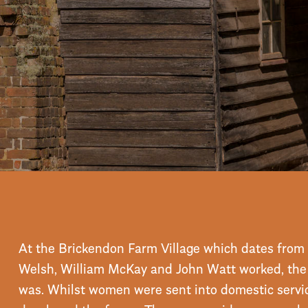
stay steeped in hist
Booking enquiry
BOOK
ONLINE
At the Brickendon Farm Village which dates from 
Welsh, William McKay and John Watt worked, the c
was. Whilst women were sent into domestic servi