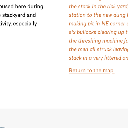
housed here during
the stack in the rick ya
e stackyard and
station to the new dung 
vity, especially
making pit in NE corner 
six bullocks clearing up 
the threshing machine fo
the men all struck leavi
stack in a very littered a
Return to the map.