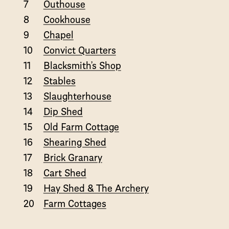
7
Outhouse
8
Cookhouse
9
Chapel
10
Convict Quarters
11
Blacksmith’s Shop
12
Stables
13
Slaughterhouse
14
Dip Shed
15
Old Farm Cottage
16
Shearing Shed
17
Brick Granary
18
Cart Shed
19
Hay Shed & The Archery
20
Farm Cottages