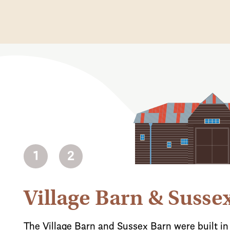
1
2
Village Barn & Susse
The Village Barn and Sussex Barn were built in 