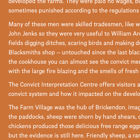
developed the farms. They were paid no wages, b
sometimes punished according to the regulations 
Many of these men were skilled tradesmen, like 
John Jenks so they were very useful to William Ar
fields digging ditches, scaring birds and making 
Blacksmiths shop — untouched since the last bla
the cookhouse you can almost see the convict men 
with the large fire blazing and the smells of fresh
The Convict Interpretation Centre offers visitors
convict system and how it impacted on the devel
The Farm Village was the hub of Brickendon, ima
the paddocks, sheep were shorn by hand shears,
chickens produced those delicious free range egg
but the evidence is still here. Friendly sheep, a ra