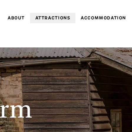
ABOUT
ATTRACTIONS
ACCOMMODATION
Farm history
Farm Village
Historic cottages
Family history
Heritage Gardens
Coachman’s Cottage
World Heritage
Brickendon & Woolmers
Old Farm Cottage
Convict Farm Walk
Convict heritage
Gardener’s Cottage
Group tours
Farm cottages
School groups
Pumpkin Cottage
On-site discoveries
Pea in a Pod Cottag
arm
Opening hours &
Sweetcorn Cottage
entry prices
Off-season
Stay 3, pay 2: A win