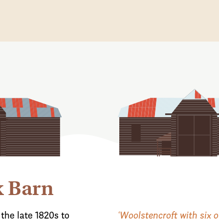
x Barn
the late 1820s to
‘Woolstencroft with six