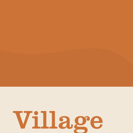
Village