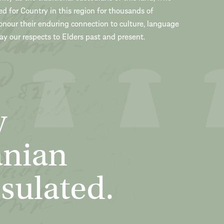
ed for Country in this region for thousands of
onour their enduring connection to culture, language
y our respects to Elders past and present.
y
anian
sulated.