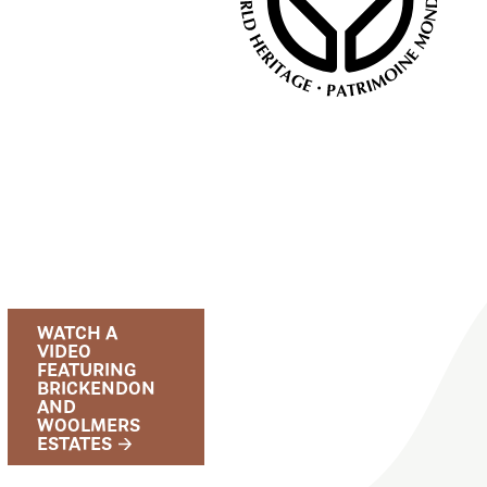
WATCH A
VIDEO
FEATURING
BRICKENDON
AND
WOOLMERS
ESTATES