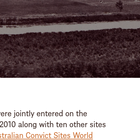
stay steeped in hist
Booking enquiry
BOOK
ONLINE
re jointly entered on the
 2010 along with ten other sites
tralian Convict Sites World