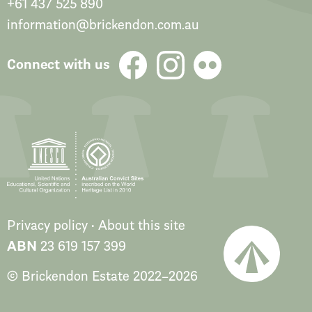
+61 437 525 890
information@brickendon.com.au
Connect with us
Privacy policy
About this site
ABN
23 619 157 399
© Brickendon Estate
2022
–
2026