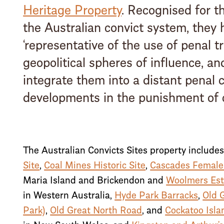
Heritage Property
. Recognised for t
the Australian convict system, they 
‘representative of the use of penal t
geopolitical spheres of influence, an
integrate them into a distant penal c
developments in the punishment of c
The Australian Convicts Sites property include
Site
,
Coal Mines Historic Site
,
Cascades Female
Maria Island and Brickendon and
Woolmers Est
in Western Australia,
Hyde Park Barracks
,
Old 
Park)
,
Old Great North Road
, and
Cockatoo Isla