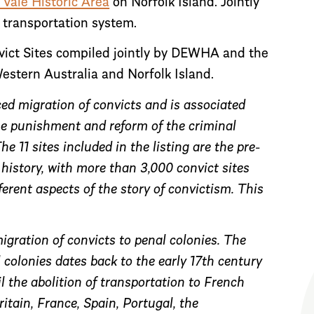
 Vale Historic Area
on Norfolk Island. Jointly
t transportation system.
nvict Sites compiled jointly by DEWHA and the
stern Australia and Norfolk Island.
ced migration of convicts and is associated
the punishment and reform of the criminal
e 11 sites included in the listing are the pre-
 history, with more than 3,000 convict sites
erent aspects of the story of convictism. This
igration of convicts to penal colonies. The
 colonies dates back to the early 17th century
l the abolition of transportation to French
tain, France, Spain, Portugal, the