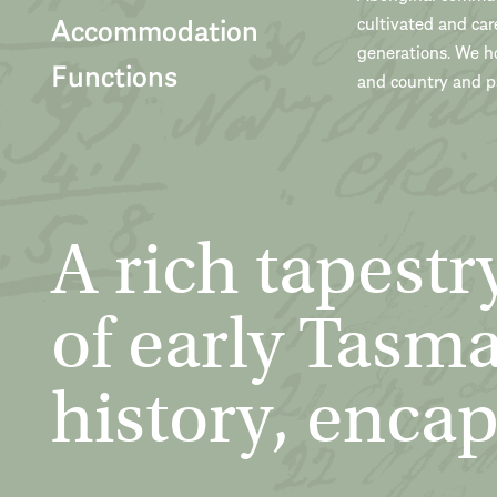
Accommodation
cultivated and car
generations. We h
Functions
and country and pa
A rich tapestr
of early Tasm
history, encap