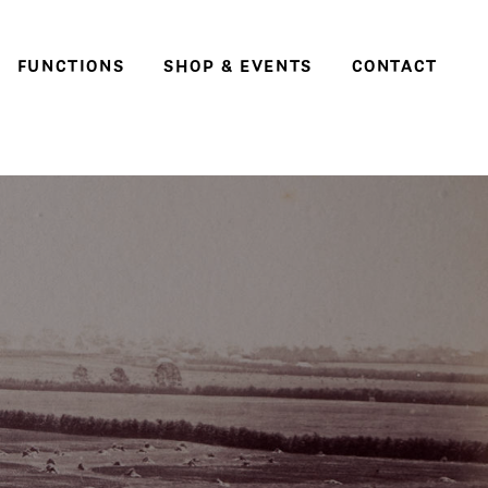
FUNCTIONS
SHOP & EVENTS
CONTACT
Weddings
Social events & parties
Conferences, meetings
and business events
e
ter