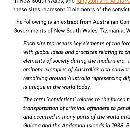
in New South Wales, and
Kingston and Arthur’s
these sites represent 11 elements of the convic
The following is an extract from Australian Co
Governments of New South Wales, Tasmania, We
Each site represents key elements of the for
with global ideas and practices relating to 
elements of society during the modern era. Th
eminent examples of Australia’s rich convict
remaining around Australia representing diff
is unique in the world today.
The term “convictism” relates to the forced m
transportation of criminal offenders to penal
and occurred in many parts of the world unti
Guiana and the Andaman Islands in 1938. Bri