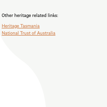
Other heritage related links:
Heritage Tasmania
National Trust of Australia