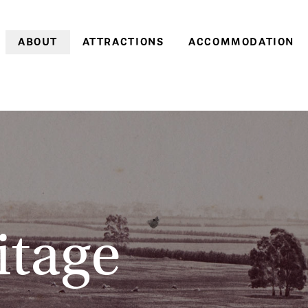
ABOUT
ATTRACTIONS
ACCOMMODATION
Farm history
Farm Village
Historic cottages
Family history
Heritage Gardens
Coachman’s Cottage
World Heritage
Brickendon & Woolmers
Old Farm Cottage
Convict Farm Walk
Convict heritage
Gardener’s Cottage
Group tours
Farm cottages
School groups
Pumpkin Cottage
On-site discoveries
Pea in a Pod Cottag
itage
Opening hours &
Sweetcorn Cottage
entry prices
Off-season
Stay 3, pay 2: A win