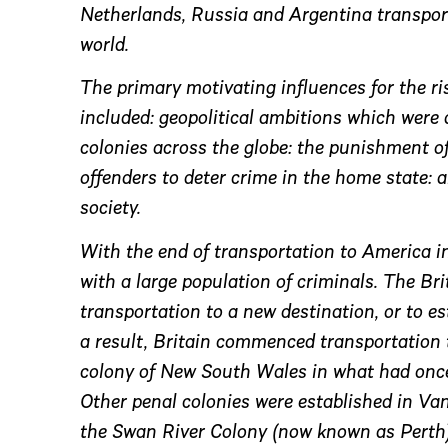
Netherlands, Russia and Argentina transport
world.
The primary motivating influences for the r
included: geopolitical ambitions which were
colonies across the globe: the punishment of
offenders to deter crime in the home state: 
society.
With the end of transportation to America in
with a large population of criminals. The B
transportation to a new destination, or to e
a result, Britain commenced transportation 
colony of New South Wales in what had onc
Other penal colonies were established in V
the Swan River Colony (now known as Perth)