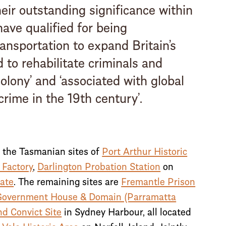
heir outstanding significance within
have qualified for being
ransportation to expand Britain’s
d to rehabilitate criminals and
olony’ and ‘associated with global
rime in the 19th century’.
s the Tasmanian sites of
Port Arthur Historic
 Factory
,
Darlington Probation Station
on
ate
. The remaining sites are
Fremantle Prison
Government House & Domain (Parramatta
nd Convict Site
in Sydney Harbour, all located