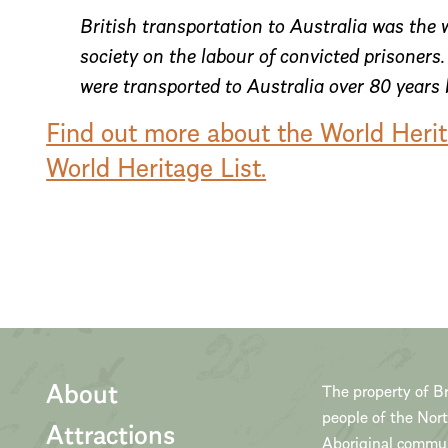
British transportation to Australia was the w
society on the labour of convicted prisoner
were transported to Australia over 80 years
Find out more about the World Heri
World Heritage List.
About
The property of Br
people of the Nor
Attractions
Aboriginal communi