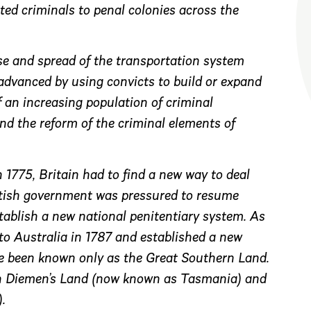
ed criminals to penal colonies across the
ise and spread of the transportation system
 advanced by using convicts to build or expand
 an increasing population of criminal
and the reform of the criminal elements of
 1775, Britain had to find a new way to deal
ritish government was pressured to resume
stablish a new national penitentiary system. As
to Australia in 1787 and established a new
e been known only as the Great Southern Land.
an Diemen’s Land (now known as Tasmania) and
.