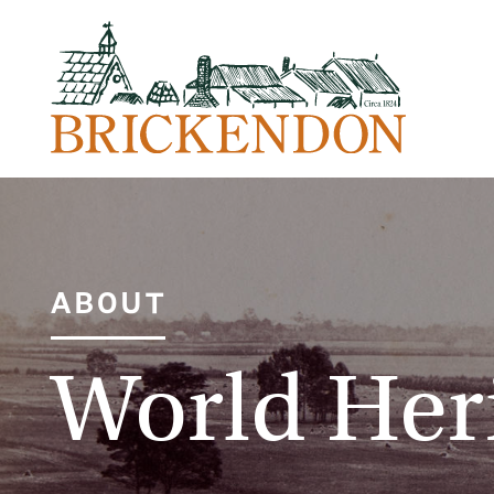
ABOUT
World Her