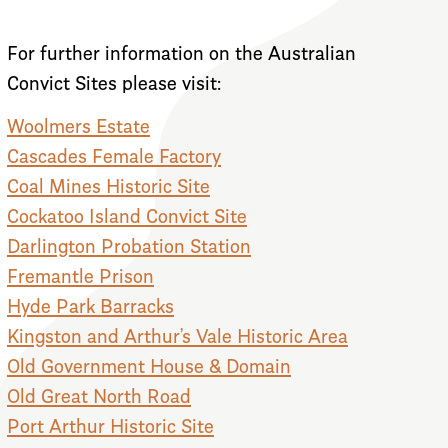
For further information on the Australian
Convict Sites please visit:
Woolmers Estate
Cascades Female Factory
Coal Mines Historic Site
Cockatoo Island Convict Site
Darlington Probation Station
Fremantle Prison
Hyde Park Barracks
Kingston and Arthur’s Vale Historic Area
Old Government House & Domain
Old Great North Road
Port Arthur Historic Site