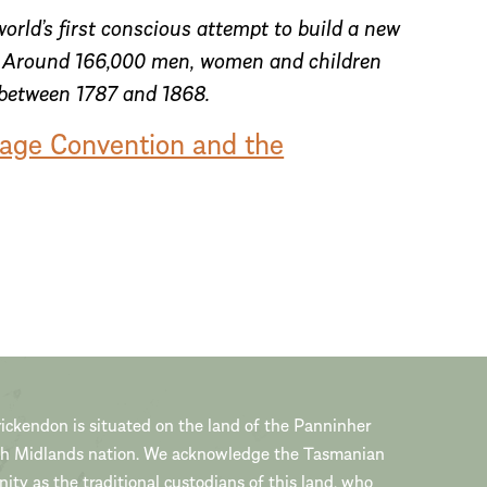
orld’s first conscious attempt to build a new
s. Around 166,000 men, women and children
 between 1787 and 1868.
tage Convention and the
ickendon is situated on the land of the Panninher
th Midlands nation. We acknowledge the Tasmanian
ty as the traditional custodians of this land, who