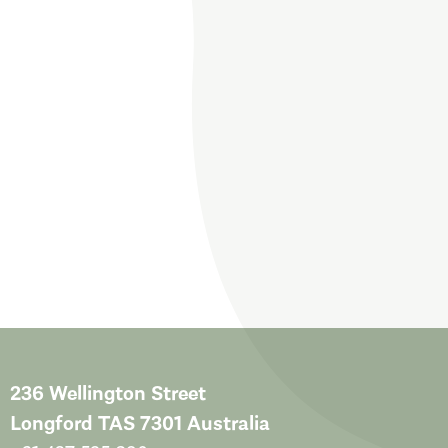
236 Wellington Street
Longford TAS 7301 Australia