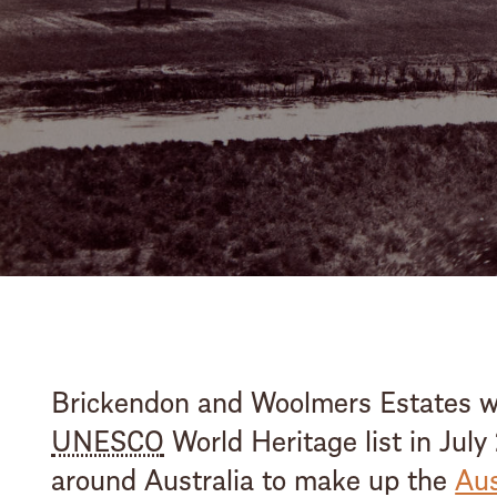
Brickendon and Woolmers Estates we
UNESCO
World Heritage list in July
around Australia to make up the
Aus