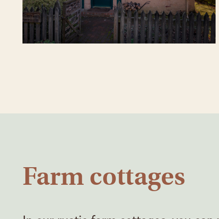
Farm cottages