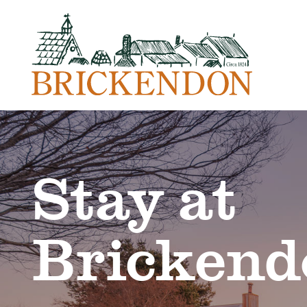
Stay at
Brickend