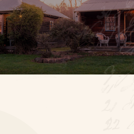
stay steeped in hist
Booking enquiry
BOOK
ONLINE