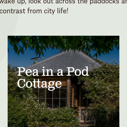
 wake up, look out across the paddocks a
ontrast from city life!
Pea in a Pod
Cottage