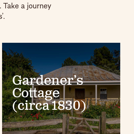
. Take a journey
’.
Gardener’s
Cottage
(circa 1830)