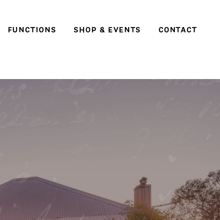
FUNCTIONS
SHOP & EVENTS
CONTACT
Weddings
Social events & parties
Conferences, meetings
and business events
e
ter