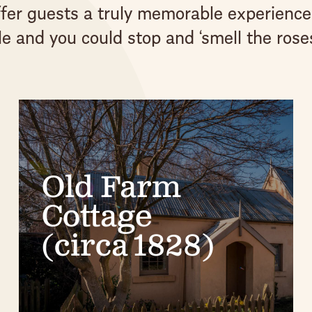
offer guests a truly memorable experience
e and you could stop and ‘smell the roses
Old Farm
Cottage
(circa 1828)