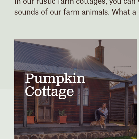
In our rustic farm cottages, you can
sounds of our farm animals. What a c
Pumpkin
Cottage