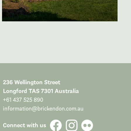
236 Wellington Street
Longford TAS 7301 Australia
+61 437 525 890
information@brickendon.com.au
Connect with us