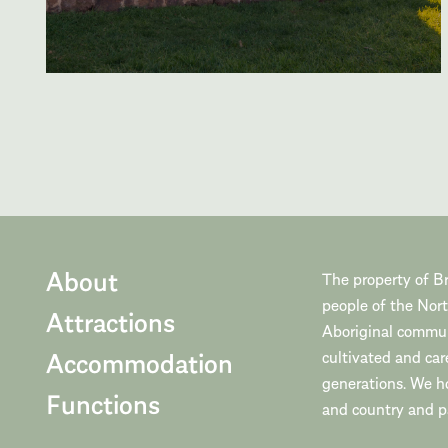
About
The property of Br
people of the Nor
Attractions
Aboriginal communi
Accommodation
cultivated and car
generations. We h
Functions
and country and pa