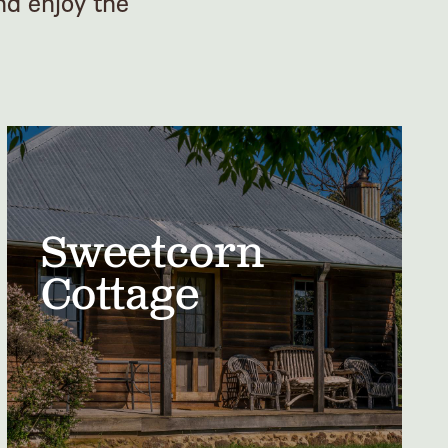
nd enjoy the
Sweetcorn
Cottage