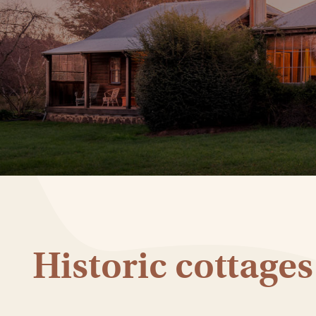
Historic cottages