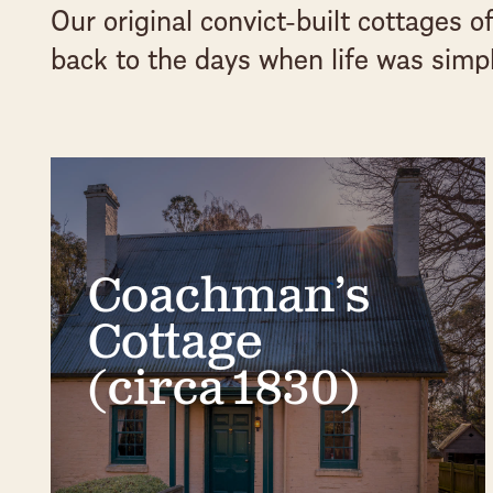
Our original convict-built cottages 
back to the days when life was simpl
Coachman’s
Cottage
(circa 1830)