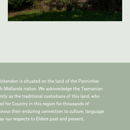
ickendon is situated on the land of the Panninher
th Midlands nation. We acknowledge the Tasmanian
ty as the traditional custodians of this land, who
ed for Country in this region for thousands of
onour their enduring connection to culture, language
y our respects to Elders past and present.