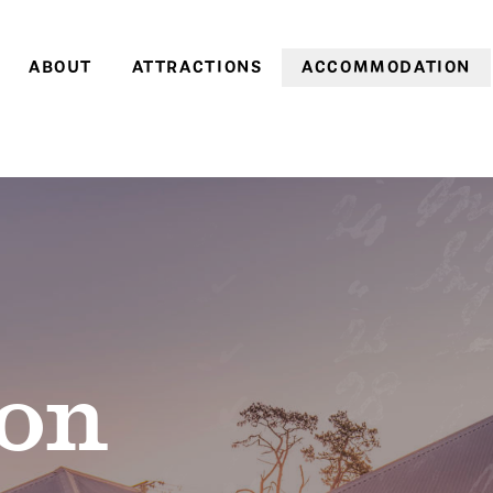
ABOUT
ATTRACTIONS
ACCOMMODATION
Farm history
Farm Village
Historic cottages
Family history
Heritage Gardens
Coachman’s Cottage
World Heritage
Brickendon & Woolmers
Old Farm Cottage
Convict Farm Walk
Convict heritage
Gardener’s Cottage
Group tours
Farm cottages
School groups
Pumpkin Cottage
On-site discoveries
Pea in a Pod Cottag
on
Opening hours &
Sweetcorn Cottage
entry prices
Off-season
Stay 3, pay 2: A win