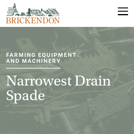
MENU
FARMING EQUIPMENT
AND MACHINERY
Narrowest Drain
Spade