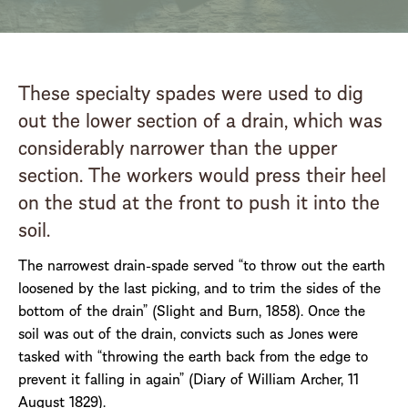
These specialty spades were used to dig
out the lower section of a drain, which was
considerably narrower than the upper
section. The workers would press their heel
on the stud at the front to push it into the
soil.
The narrowest drain-spade served “to throw out the earth
loosened by the last picking, and to trim the sides of the
bottom of the drain” (Slight and Burn, 1858). Once the
soil was out of the drain, convicts such as Jones were
tasked with “throwing the earth back from the edge to
prevent it falling in again” (Diary of William Archer, 11
August 1829).