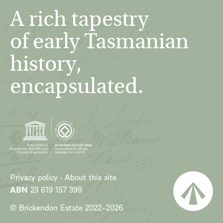
A rich tapestry
of early Tasmanian
history,
encapsulated.
Privacy policy
About this site
ABN
23 619 157 399
© Brickendon Estate
2022
–
2026