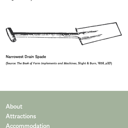
Narrowest Drain Spade
(Source:
The Book of Farm Implements and Machines
, Slight & Burn, 1858, p321)
About
Attractions
Accommodation