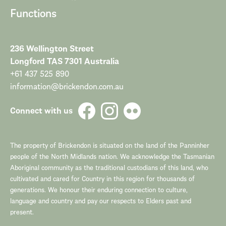
Functions
236 Wellington Street
Longford TAS 7301 Australia
+61 437 525 890
information@brickendon.com.au
Connect with us
The property of Brickendon is situated on the land of the Panninher
people of the North Midlands nation. We acknowledge the Tasmanian
Aboriginal community as the traditional custodians of this land, who
cultivated and cared for Country in this region for thousands of
generations. We honour their enduring connection to culture,
language and country and pay our respects to Elders past and
present.