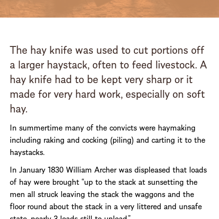
The hay knife was used to cut portions off
a larger haystack, often to feed livestock. A
hay knife had to be kept very sharp or it
made for very hard work, especially on soft
hay.
In summertime many of the convicts were haymaking
including raking and cocking (piling) and carting it to the
haystacks.
In January 1830 William Archer was displeased that loads
of hay were brought “up to the stack at sunsetting the
men all struck leaving the stack the waggons and the
floor round about the stack in a very littered and unsafe
state, nearly 3 loads still to unload.”