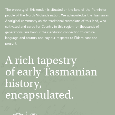
The property of Brickendon is situated on the land of the Panninher
people of the North Midlands nation. We acknowledge the Tasmanian
Aboriginal community as the traditional custodians of this land, who
cultivated and cared for Country in this region for thousands of
generations. We honour their enduring connection to culture,
language and country and pay our respects to Elders past and
present.
A rich tapestry
of early Tasmanian
history,
encapsulated.