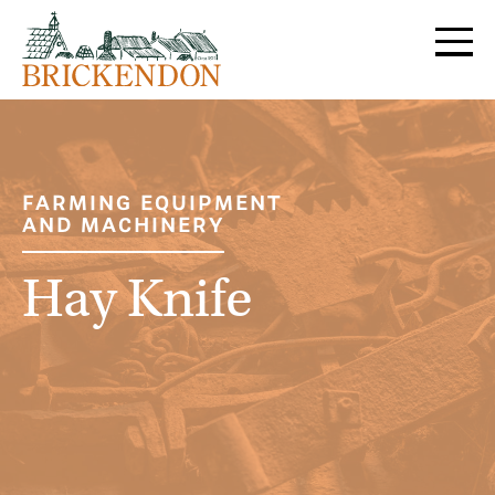
MENU
FARMING EQUIPMENT
AND MACHINERY
Hay Knife