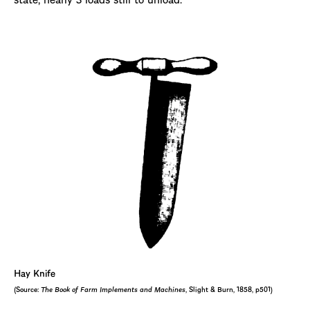
Hay Knife
(Source:
The Book of Farm Implements and Machines
, Slight & Burn, 1858, p501)