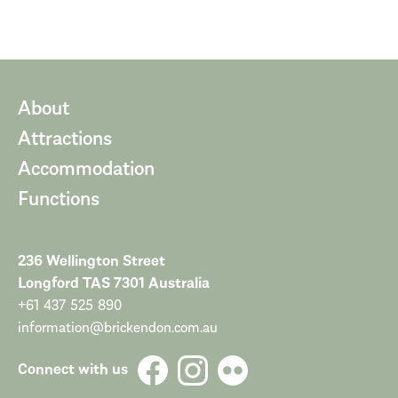
About
Attractions
Accommodation
Functions
236 Wellington Street
Longford TAS 7301 Australia
+61 437 525 890
information@brickendon.com.au
Connect with us