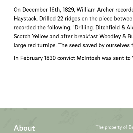
On December 16th, 1829, William Archer recorded
Haystack, Drilled 22 ridges on the piece betwe
recorded the following: “Drilling: Ditchfield & 
Scotch Yellow and after breakfast Woodley & B
large red turnips. The seed saved by ourselves 
In February 1830 convict McIntosh was sent to Wi
About
The property of Br