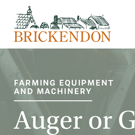
FARMING EQUIPMENT
AND MACHINERY
Auger or 