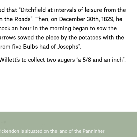
 that “Ditchfield at intervals of leisure from the
en the Roads”. Then, on December 30th, 1829, he
Alcock an hour in the morning began to sow the
urrows sowed the piece by the potatoes with the
from five Bulbs had of Josephs”.
llett’s to collect two augers “a 5/8 and an inch”.
ickendon is situated on the land of the Panninher