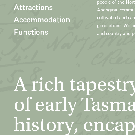
people of the Nor
Attractions
Aboriginal communi
Accommodation
cultivated and car
generations. We h
Functions
and country and pa
A rich tapestr
of early Tasm
history, encap