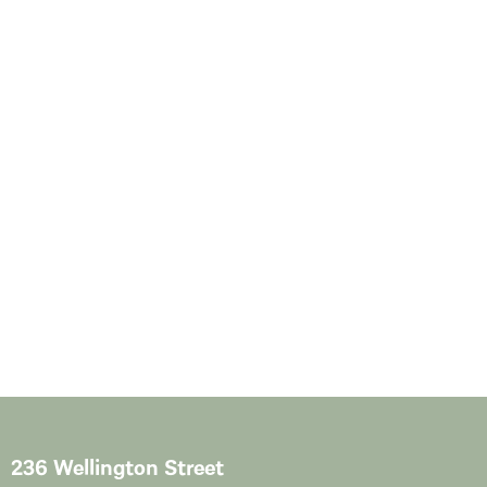
236 Wellington Street