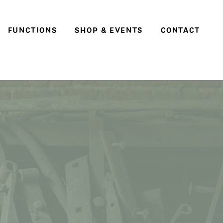
FUNCTIONS
SHOP & EVENTS
CONTACT
Weddings
Social events & parties
Conferences, meetings
and business events
e
ter