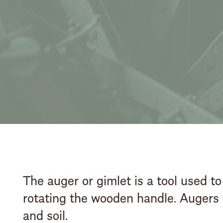
The auger or gimlet is a tool used to
rotating the wooden handle. Augers w
and soil.