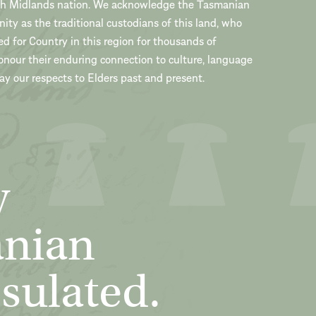
th Midlands nation. We acknowledge the Tasmanian
ty as the traditional custodians of this land, who
ed for Country in this region for thousands of
onour their enduring connection to culture, language
y our respects to Elders past and present.
y
anian
sulated.