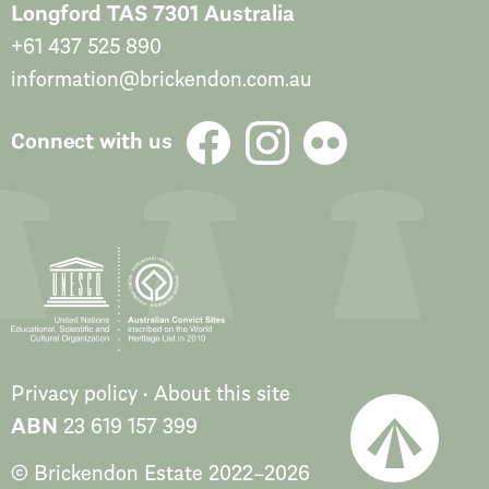
Longford TAS 7301 Australia
+61 437 525 890
information@brickendon.com.au
Connect with us
Privacy policy
About this site
ABN
23 619 157 399
© Brickendon Estate
2022
–
2026