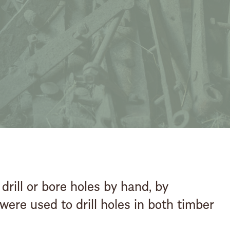
stay steeped in hist
Booking enquiry
BOOK
ONLINE
 drill or bore holes by hand, by
ere used to drill holes in both timber