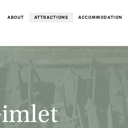
ABOUT
ATTRACTIONS
ACCOMMODATION
Farm history
Farm Village
Historic cottages
Family history
Heritage Gardens
Coachman’s Cottage
World Heritage
Brickendon & Woolmers
Old Farm Cottage
Convict Farm Walk
Convict heritage
Gardener’s Cottage
Group tours
Farm cottages
School groups
Pumpkin Cottage
On-site discoveries
Pea in a Pod Cottag
Opening hours &
Sweetcorn Cottage
Gimlet
entry prices
Off-season
Stay 3, pay 2: A win